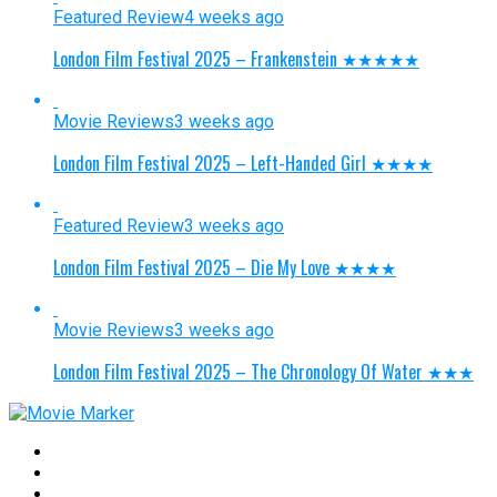
Featured Review
4 weeks ago
London Film Festival 2025 – Frankenstein ★★★★★
Movie Reviews
3 weeks ago
London Film Festival 2025 – Left-Handed Girl ★★★★
Featured Review
3 weeks ago
London Film Festival 2025 – Die My Love ★★★★
Movie Reviews
3 weeks ago
London Film Festival 2025 – The Chronology Of Water ★★★