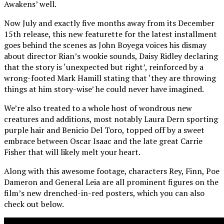
Awakens’ well.
Now July and exactly five months away from its December
15th release, this new featurette for the latest installment
goes behind the scenes as John Boyega voices his dismay
about director Rian’s wookie sounds, Daisy Ridley declaring
that the story is ‘unexpected but right’, reinforced by a
wrong-footed Mark Hamill stating that ‘they are throwing
things at him story-wise’ he could never have imagined.
We’re also treated to a whole host of wondrous new
creatures and additions, most notably Laura Dern sporting
purple hair and Benicio Del Toro, topped off by a sweet
embrace between Oscar Isaac and the late great Carrie
Fisher that will likely melt your heart.
Along with this awesome footage, characters Rey, Finn, Poe
Dameron and General Leia are all prominent figures on the
film’s new drenched-in-red posters, which you can also
check out below.