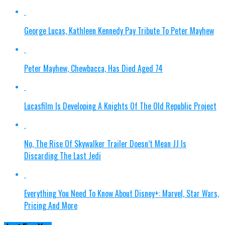
George Lucas, Kathleen Kennedy Pay Tribute To Peter Mayhew
Peter Mayhew, Chewbacca, Has Died Aged 74
Lucasfilm Is Developing A Knights Of The Old Republic Project
No, The Rise Of Skywalker Trailer Doesn’t Mean JJ Is
Discarding The Last Jedi
Everything You Need To Know About Disney+: Marvel, Star Wars,
Pricing And More