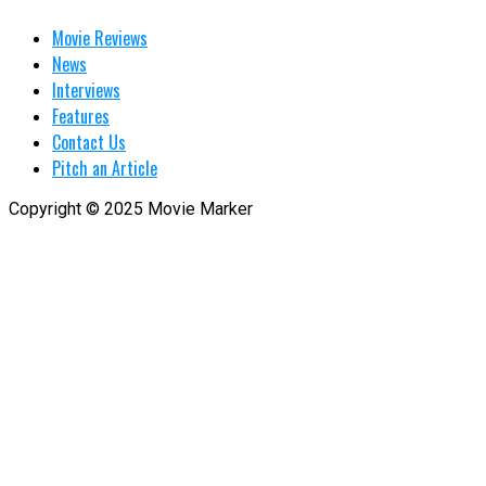
Movie Reviews
News
Interviews
Features
Contact Us
Pitch an Article
Copyright © 2025 Movie Marker