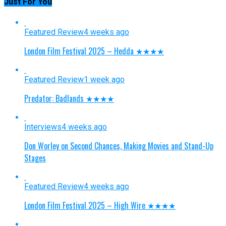
Just For You
Featured Review
4 weeks ago
London Film Festival 2025 – Hedda ★★★★
Featured Review
1 week ago
Predator: Badlands ★★★★
Interviews
4 weeks ago
Don Worley on Second Chances, Making Movies and Stand-Up
Stages
Featured Review
4 weeks ago
London Film Festival 2025 – High Wire ★★★★