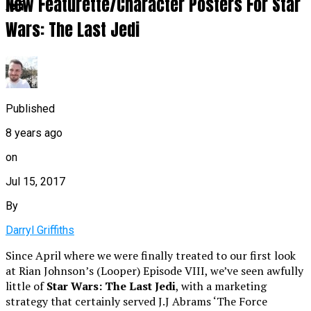
New Featurette/Character Posters For Star
Jedi
Wars: The Last Jedi
Published
8 years ago
on
Jul 15, 2017
By
Darryl Griffiths
Since April where we were finally treated to our first look
at Rian Johnson’s (Looper) Episode VIII, we’ve seen awfully
little of
Star Wars: The Last Jedi
, with a marketing
strategy that certainly served J.J Abrams ‘The Force