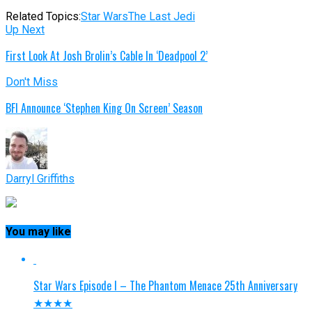
Related Topics:
Star Wars
The Last Jedi
Up Next
First Look At Josh Brolin’s Cable In ‘Deadpool 2’
Don't Miss
BFI Announce ‘Stephen King On Screen’ Season
Darryl Griffiths
You may like
Star Wars Episode I – The Phantom Menace 25th Anniversary
★★★★