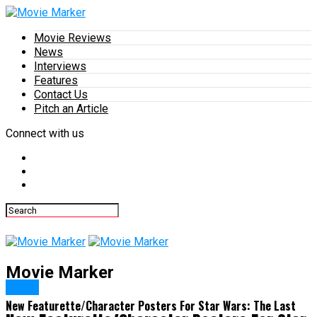
Movie Reviews
News
Interviews
Features
Contact Us
Pitch an Article
Connect with us
Movie Marker
News
New Featurette/Character Posters For Star Wars: The Last