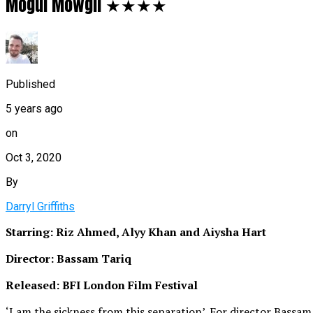
Mogul Mowgli ★★★★
Published
5 years ago
on
Oct 3, 2020
By
Darryl Griffiths
Starring: Riz Ahmed, Alyy Khan and Aiysha Hart
Director: Bassam Tariq
Released: BFI London Film Festival
‘I am the sickness from this separation’. For director Bassam 