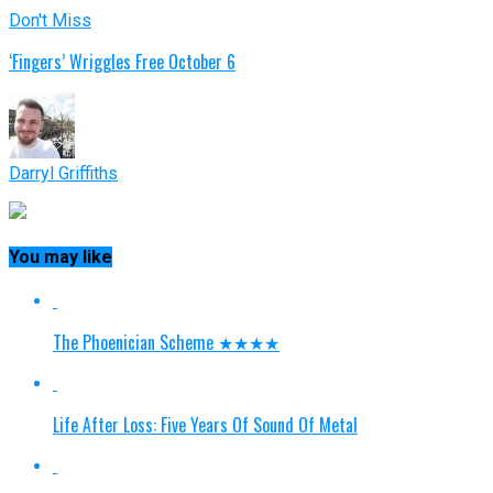
Don't Miss
‘Fingers’ Wriggles Free October 6
Darryl Griffiths
You may like
The Phoenician Scheme ★★★★
Life After Loss: Five Years Of Sound Of Metal