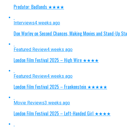
Predator: Badlands ★★★★
Interviews
4 weeks ago
Don Worley on Second Chances, Making Movies and Stand-Up St
Featured Review
4 weeks ago
London Film Festival 2025 – High Wire ★★★★
Featured Review
4 weeks ago
London Film Festival 2025 – Frankenstein ★★★★★
Movie Reviews
3 weeks ago
London Film Festival 2025 – Left-Handed Girl ★★★★