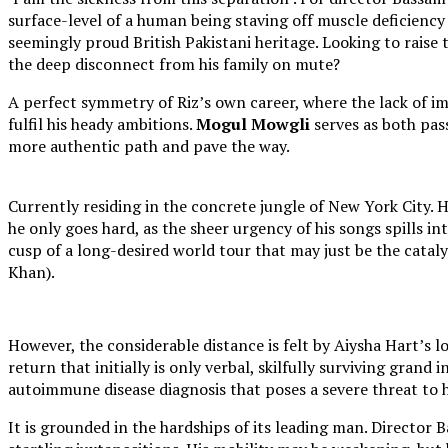
surface-level of a human being staving off muscle deficiency 
seemingly proud British Pakistani heritage. Looking to raise 
the deep disconnect from his family on mute?
A perfect symmetry of Riz’s own career, where the lack of i
fulfil his heady ambitions.
Mogul Mowgli
serves as both pas
more authentic path and pave the way.
Currently residing in the concrete jungle of New York City
he only goes hard, as the sheer urgency of his songs spills in
cusp of a long-desired world tour that may just be the catal
Khan).
However, the considerable distance is felt by Aiysha Hart’s lo
return that initially is only verbal, skilfully surviving grand
autoimmune disease diagnosis that poses a severe threat to h
It is grounded in the hardships of its leading man. Director 