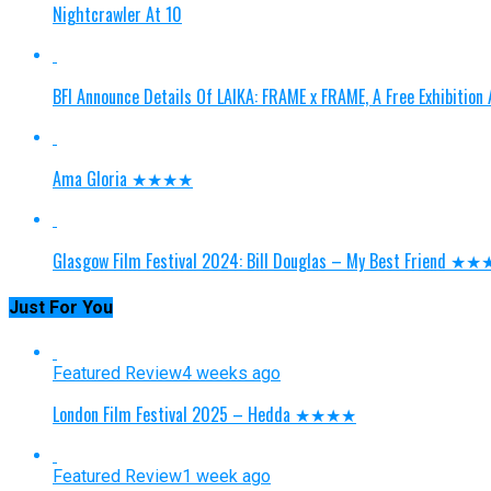
Nightcrawler At 10
BFI Announce Details Of LAIKA: FRAME x FRAME, A Free Exhibitio
Ama Gloria ★★★★
Glasgow Film Festival 2024: Bill Douglas – My Best Friend ★
Just For You
Featured Review
4 weeks ago
London Film Festival 2025 – Hedda ★★★★
Featured Review
1 week ago