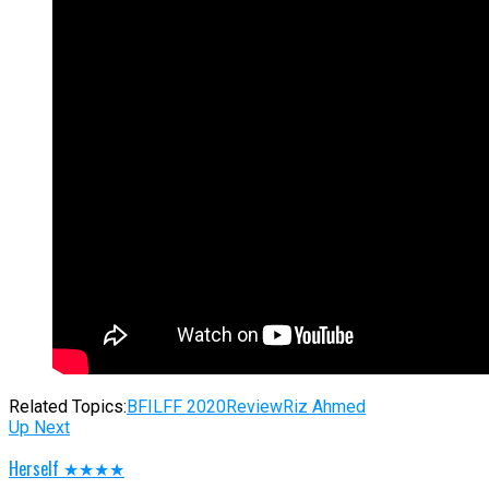
Related Topics:
BFI
LFF 2020
Review
Riz Ahmed
Up Next
Herself ★★★★