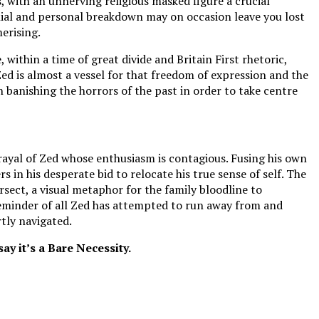
, with an unnerving religious masked figure a crucial
lial and personal breakdown may on occasion leave you lost
merising.
 within a time of great divide and Britain First rhetoric,
ed is almost a vessel for that freedom of expression and the
on banishing the horrors of the past in order to take centre
trayal of Zed whose enthusiasm is contagious. Fusing his own
s in his desperate bid to relocate his true sense of self. The
ersect, a visual metaphor for the family bloodline to
 reminder of all Zed has attempted to run away from and
tly navigated.
y it’s a Bare Necessity.