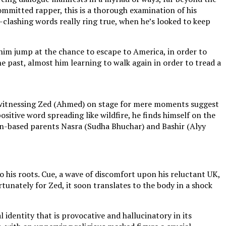
committed rapper, this is a thorough examination of his
e-clashing words really ring true, when he’s looked to keep
him jump at the chance to escape to America, in order to
he past, almost him learning to walk again in order to tread a
ut witnessing Zed (Ahmed) on stage for mere moments suggest
ositive word spreading like wildfire, he finds himself on the
don-based parents Nasra (Sudha Bhuchar) and Bashir (Alyy
to his roots. Cue, a wave of discomfort upon his reluctant UK,
fortunately for Zed, it soon translates to the body in a shock
 identity that is provocative and hallucinatory in its