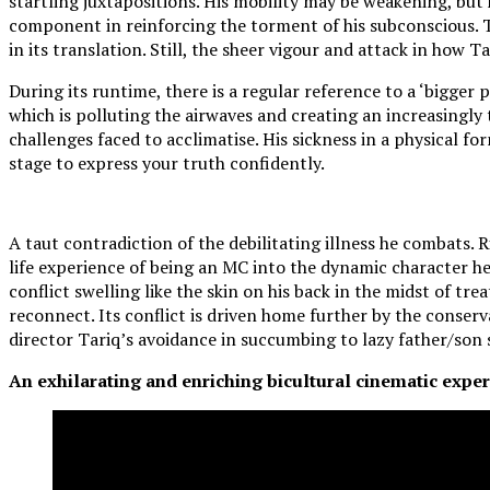
startling juxtapositions. His mobility may be weakening, but 
component in reinforcing the torment of his subconscious. T
in its translation. Still, the sheer vigour and attack in how 
During its runtime, there is a regular reference to a ‘bigger p
which is polluting the airwaves and creating an increasingly
challenges faced to acclimatise. His sickness in a physical fo
stage to express your truth confidently.
A taut contradiction of the debilitating illness he combats.
life experience of being an MC into the dynamic character he i
conflict swelling like the skin on his back in the midst of tr
reconnect. Its conflict is driven home further by the conser
director Tariq’s avoidance in succumbing to lazy father/son 
An exhilarating and enriching bicultural cinematic experi