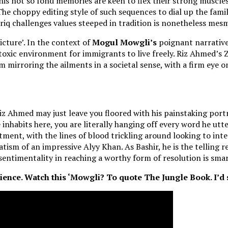
his not so fond memories are keen to flex their strong muscles
he choppy editing style of such sequences to dial up the fami
Tariq challenges values steeped in tradition is nonetheless mes
icture’. In the context of
Mogul Mowgli’s
poignant narrative,
 toxic environment for immigrants to live freely. Riz Ahmed’s Z
rm mirroring the ailments in a societal sense, with a firm eye 
 Riz Ahmed may just leave you floored with his painstaking por
nhabits here, you are literally hanging off every word he utter
eatment, with the lines of blood trickling around looking to int
vatism of an impressive Alyy Khan. As Bashir, he is the telling
sentimentality in reaching a worthy form of resolution is smar
ence. Watch this ‘Mowgli? To quote The Jungle Book. I’d sa