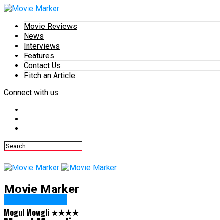
Movie Reviews
News
Interviews
Features
Contact Us
Pitch an Article
Connect with us
Movie Marker
Movie Reviews
Mogul Mowgli ★★★★