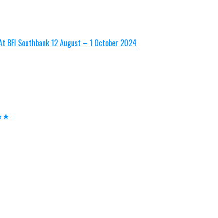
n At BFI Southbank 12 August – 1 October 2024
★★★