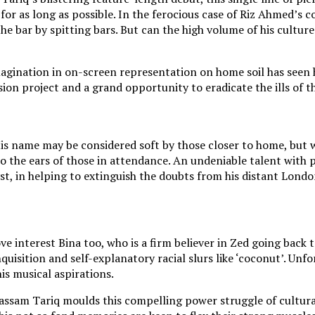
for as long as possible. In the ferocious case of Riz Ahmed’s 
the bar by spitting bars. But can the high volume of his cultur
magination in on-screen representation on home soil has seen 
sion project and a grand opportunity to eradicate the ills of t
. His name may be considered soft by those closer to home, b
to the ears of those in attendance. An undeniable talent with p
yst, in helping to extinguish the doubts from his distant Lon
ve interest Bina too, who is a firm believer in Zed going back 
 inquisition and self-explanatory racial slurs like ‘coconut’. Un
is musical aspirations.
Bassam Tariq moulds this compelling power struggle of cultural