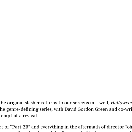
he original slasher returns to our screens in… well,
Hallowee
 the genre-defining series, with David Gordon Green and co-wr
tempt at a revival.
 sort of “Part 2B” and everything in the aftermath of director 