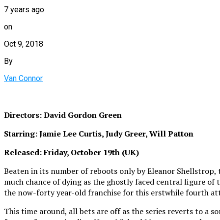
7 years ago
on
Oct 9, 2018
By
Van Connor
Directors: David Gordon Green
Starring: Jamie Lee Curtis, Judy Greer, Will Patton
Released: Friday, October 19th (UK)
Beaten in its number of reboots only by Eleanor Shellstrop, t
much chance of dying as the ghostly faced central figure of
the now-forty year-old franchise for this erstwhile fourth at
This time around, all bets are off as the series reverts to a