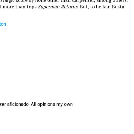
 nostalgic score by none other than Carpenter, among others.
 it more than tops
Superman Returns.
But, to be fair, Busta
ton
zer aficionado. All opinions my own.