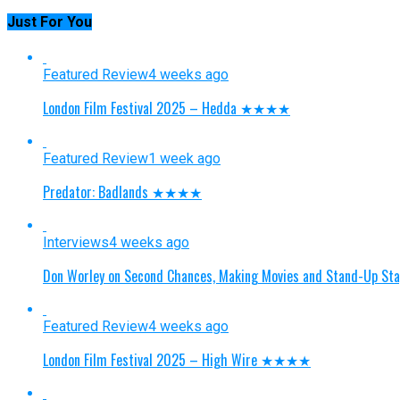
Just For You
Featured Review
4 weeks ago
London Film Festival 2025 – Hedda ★★★★
Featured Review
1 week ago
Predator: Badlands ★★★★
Interviews
4 weeks ago
Don Worley on Second Chances, Making Movies and Stand-Up St
Featured Review
4 weeks ago
London Film Festival 2025 – High Wire ★★★★