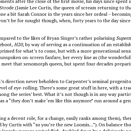
nts after the close of the first movie, his days since spent in 
 Strode (Jamie Lee Curtis, the queen of scream returning to th
e a bit Sarah Connor in the years since her ordeal – becoming 
 won’t be for nought though, when, forty years to the day since
pared to the likes of Bryan Singer’s rather polarising
Superm
reboot,
H20
, by way of serving as a continuation of an establis
rimed for what’s to come, but with a more generational sensib
y unspoken on-screen fanfare, her every line as (the wonderfull
 meet that xenomorph queen, but spent four decades preparing 
’s direction never beholden to Carpenter’s seminal progenito
level of eye-rolling. There’s some great stuff in here, with a 
ng the series’ best. What it’s not though is in any way particu
 a “they don’t make ‘em like this anymore” run around a gentrifi
ng a decent role, for a change, easily ranks among them), ther
 by Curtis with “so you’re the new Loomis…”). On balance th