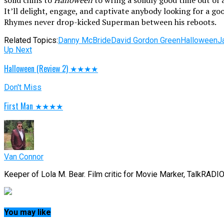
solid chills to
Halloween
to wring a solidly good time out of 
It’ll delight, engage, and captivate anybody looking for a go
Rhymes never drop-kicked Superman between his reboots.
Related Topics:
Danny McBride
David Gordon Green
Halloween
J
Up Next
Halloween (Review 2) ★★★★
Don't Miss
First Man ★★★★
Van Connor
Keeper of Lola M. Bear. Film critic for Movie Marker, TalkRADI
You may like