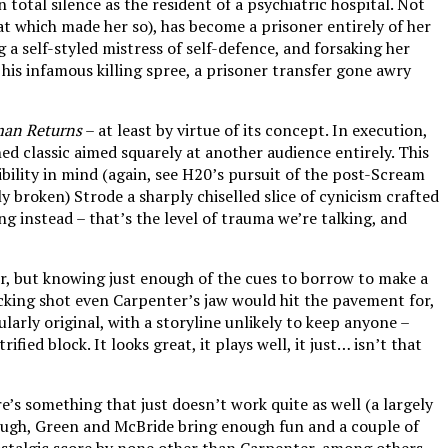
total silence as the resident of a psychiatric hospital. Not
at which made her so), has become a prisoner entirely of her
a self-styled mistress of self-defence, and forsaking her
 his infamous killing spree, a prisoner transfer gone awry
an Returns
– at least by virtue of its concept. In execution,
hed classic aimed squarely at another audience entirely. This
ility in mind (again, see H20’s pursuit of the post-Scream
y broken) Strode a sharply chiselled slice of cynicism crafted
instead – that’s the level of trauma we’re talking, and
r, but knowing just enough of the cues to borrow to make a
tracking shot even Carpenter’s jaw would hit the pavement for,
larly original, with a storyline unlikely to keep anyone –
ed block. It looks great, it plays well, it just… isn’t that
e’s something that just doesn’t work quite as well (a largely
ough, Green and McBride bring enough fun and a couple of