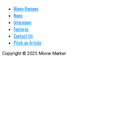
Movie Reviews
News
Interviews
Features
Contact Us
Pitch an Article
Copyright © 2025 Movie Marker