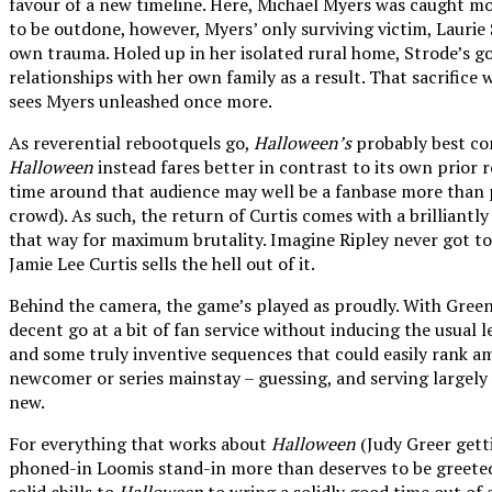
favour of a new timeline. Here, Michael Myers was caught mome
to be outdone, however, Myers’ only surviving victim, Laurie
own trauma. Holed up in her isolated rural home, Strode’s gon
relationships with her own family as a result. That sacrifice
sees Myers unleashed once more.
As reverential rebootquels go,
Halloween’s
probably best com
Halloween
instead fares better in contrast to its own prior 
time around that audience may well be a fanbase more than p
crowd). As such, the return of Curtis comes with a brilliantl
that way for maximum brutality. Imagine Ripley never got to
Jamie Lee Curtis sells the hell out of it.
Behind the camera, the game’s played as proudly. With Green
decent go at a bit of fan service without inducing the usual 
and some truly inventive sequences that could easily rank amo
newcomer or series mainstay – guessing, and serving largely as
new.
For everything that works about
Halloween
(Judy Greer getti
phoned-in Loomis stand-in more than deserves to be greeted