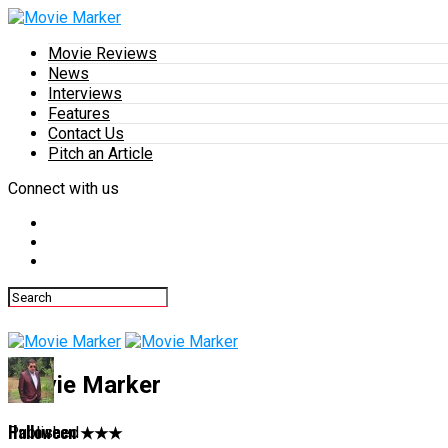
Movie Reviews
News
Interviews
Features
Contact Us
Pitch an Article
Connect with us
Movie Marker
Halloween ★★★
Published