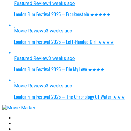
Featured Review
4 weeks ago
London Film Festival 2025 – Frankenstein ★★★★★
Movie Reviews
3 weeks ago
London Film Festival 2025 – Left-Handed Girl ★★★★
Featured Review
3 weeks ago
London Film Festival 2025 – Die My Love ★★★★
Movie Reviews
3 weeks ago
London Film Festival 2025 – The Chronology Of Water ★★★