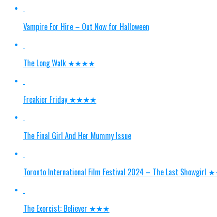
Vampire For Hire – Out Now for Halloween
The Long Walk ★★★★
Freakier Friday ★★★★
The Final Girl And Her Mummy Issue
Toronto International Film Festival 2024 – The Last Showgi
The Exorcist: Believer ★★★