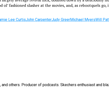
a largely average revival flick, doubled down by a deliciously
od ol’ fashioned slasher at the movies, and, as rebootquels go,
amie Lee Curtis
John Carpenter
Judy Greer
Michael Myers
Will Pat
O, and others. Producer of podcasts. Skechers enthusiast and bla