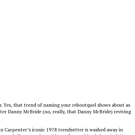
n
. Yes, that trend of naming your rebootquel shows about as
iter Danny McBride (no, really, that Danny McBride) reviving
John Carpenter’s iconic 1978 trendsetter is washed away in