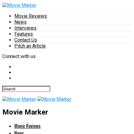
Movie Reviews
News
Interviews
Features
Contact Us
Pitch an Article
Connect with us
Movie Marker
Movie Reviews
News