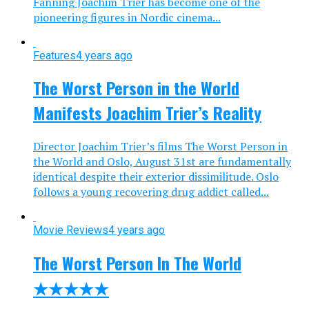
Fanning Joachim Trier has become one of the
pioneering figures in Nordic cinema...
Features
4 years ago
The Worst Person in the World
Manifests Joachim Trier’s Reality
Director Joachim Trier’s films The Worst Person in
the World and Oslo, August 31st are fundamentally
identical despite their exterior dissimilitude. Oslo
follows a young recovering drug addict called...
Movie Reviews
4 years ago
The Worst Person In The World
★★★★★