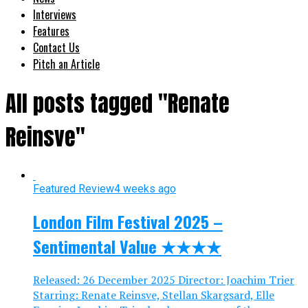
Interviews
Features
Contact Us
Pitch an Article
All posts tagged "Renate
Reinsve"
Featured Review
4 weeks ago
London Film Festival 2025 –
Sentimental Value ★★★★
Released: 26 December 2025 Director: Joachim Trier
Starring: Renate Reinsve, Stellan Skargsard, Elle