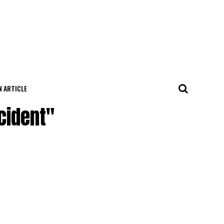
N ARTICLE
cident"