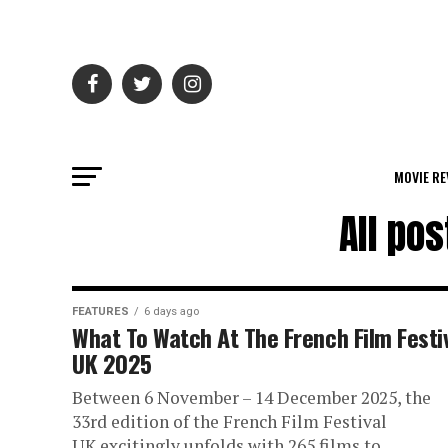
MOVIE RE
All po
FEATURES
6 days ago
What To Watch At The French Film Festi
UK 2025
Between 6 November – 14 December 2025, the
33rd edition of the French Film Festival
UK excitingly unfolds with 265 films to