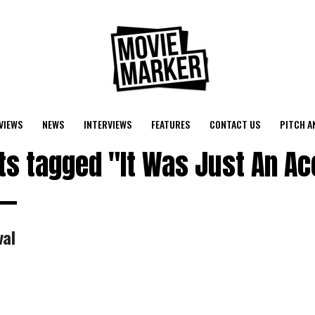
VIEWS
NEWS
INTERVIEWS
FEATURES
CONTACT US
PITCH A
sts tagged "It Was Just An Ac
val