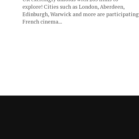
explore! Cities such as London, Aberdeen,
Edinburgh, Warwick and more are participating
French cinema...