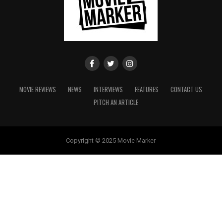
MOVIE REVIEWS
NEWS
INTERVIEWS
FEATURES
CONTACT US
PITCH AN ARTICLE
Copyright © 2025 Movie Marker