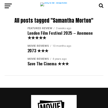
All posts tagged "Samantha Morton"
FEATURED REVIEW
3 weeks ago
London Film Festival 2025 – Anemone
★★★★★
MOVIE REVIEWS
10 months ago
2073 ★★★
MOVIE REVIEWS
4 years ago
Save The Cinema ★★★