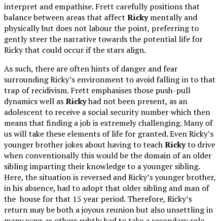
interpret and empathise. Frett carefully positions that
balance between areas that affect
Ricky
mentally and
physically but does not labour the point, preferring to
gently steer the narrative towards the potential life for
Ricky that could occur if the stars align.
As such, there are often hints of danger and fear
surrounding Ricky’s environment to avoid falling in to that
trap of recidivism. Frett emphasises those push-pull
dynamics well as
Ricky
had not been present, as an
adolescent to receive a social security number which then
means that finding a job is extremely challenging. Many of
us will take these elements of life for granted. Even Ricky’s
younger brother jokes about having to teach
Ricky
to drive
when conventionally this would be the domain of an older
sibling imparting their knowledge to a younger sibling.
Here, the situation is reversed and Ricky’s younger brother,
in his absence, had to adopt that older sibling and man of
the house for that 15 year period. Therefore, Ricky’s
return may be both a joyous reunion but also unsettling in
many ways as others subtly had to take a secondary role