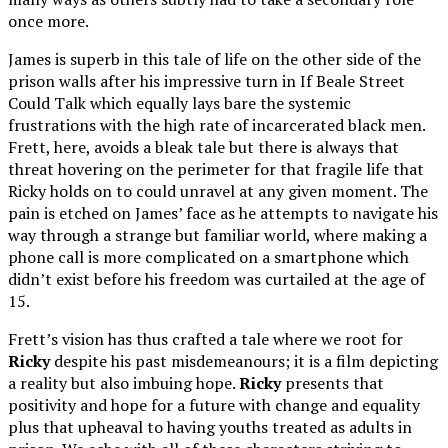
once more.
James is superb in this tale of life on the other side of the
prison walls after his impressive turn in If Beale Street
Could Talk which equally lays bare the systemic
frustrations with the high rate of incarcerated black men.
Frett, here, avoids a bleak tale but there is always that
threat hovering on the perimeter for that fragile life that
Ricky holds on to could unravel at any given moment. The
pain is etched on James’ face as he attempts to navigate his
way through a strange but familiar world, where making a
phone call is more complicated on a smartphone which
didn’t exist before his freedom was curtailed at the age of
15.
Frett’s vision has thus crafted a tale where we root for
Ricky
despite his past misdemeanours; it is a film depicting
a reality but also imbuing hope.
Ricky
presents that
positivity and hope for a future with change and equality
plus that upheaval to having youths treated as adults in