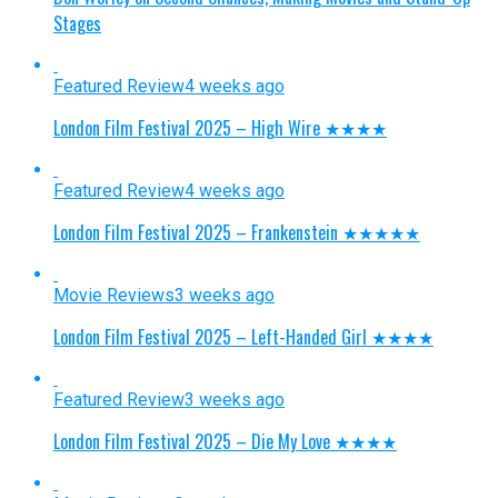
Stages
Featured Review
4 weeks ago
London Film Festival 2025 – High Wire ★★★★
Featured Review
4 weeks ago
London Film Festival 2025 – Frankenstein ★★★★★
Movie Reviews
3 weeks ago
London Film Festival 2025 – Left-Handed Girl ★★★★
Featured Review
3 weeks ago
London Film Festival 2025 – Die My Love ★★★★