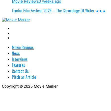
Movie Reviews
3 weeks ago
London Film Festival 2025 – The Chronology Of Water ★★★
Movie Reviews
News
Interviews
Features
Contact Us
Pitch an Article
Copyright © 2025 Movie Marker