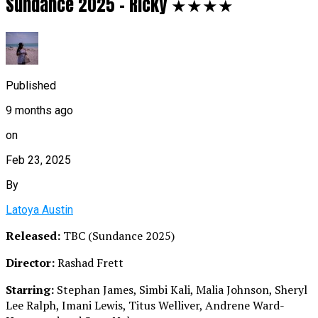
Sundance 2025 – Ricky ★★★★
Published
9 months ago
on
Feb 23, 2025
By
Latoya Austin
Released:
TBC (Sundance 2025)
Director:
Rashad Frett
Starring:
Stephan James, Simbi Kali, Malia Johnson, Sheryl
Lee Ralph, Imani Lewis, Titus Welliver, Andrene Ward-