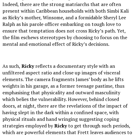
Indeed, there are the strong matriarchs that are often
present within Caribbean households with both Simbi Kali
as Ricky’s mother, Winsome, and a formidable Sheryl Lee
Ralph as his parole officer embarking on tough love to
ensure that temptation does not cross Ricky’s path. Yet,
the film eschews stereotypes by choosing to focus on the
mental and emotional effect of Ricky’s decisions.
As such,
Ricky
reflects a documentary style with an
unfiltered aspect ratio and close up images of visceral
elements. The camera fragments James’ body as he lifts
weights in his garage, as a former teenage pastime, thus
emphasising that physicality and outward masculinity
which belies the vulnerability. However, behind closed
doors, at night, there are the revelations of the impact of
having slept in the dark within a confined space, with
physical rituals and hand wringing suggesting coping
strategies employed by
Ricky
to get through such periods,
which are powerful elements that Frett leaves audiences to