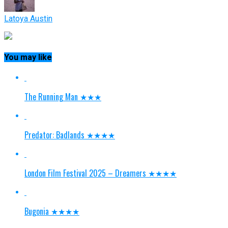
Latoya Austin
You may like
The Running Man ★★★
Predator: Badlands ★★★★
London Film Festival 2025 – Dreamers ★★★★
Bugonia ★★★★