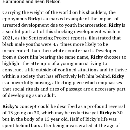
Hammond and Sean Nelson
Carrying the weight of the world on his shoulders, the
eponymous
Ricky
is a marked example of the impact of
arrested development due to youth incarceration.
Ricky
is
a soulful portrait of this shocking development which in
2021, as the Sentencing Project reports, illustrated that
black male youths were 4.7 times more likely to be
incarcerated than their white counterparts. Developed
from a short film bearing the same name,
Ricky
chooses to
highlight the attempts of a young man striving to
construct a life outside of confined situations and to thrive
within a society that has effectively left him behind.
Ricky
is a powerfully moving, affecting piece which emphasises
that social rituals and rites of passage are a necessary part
of developing as an adult.
Ricky’s
concept could be described as a profound reversal
of 13 going on 30, which may be reductive yet
Ricky
is 30
but in the body of a 15 year old. Half of Ricky’s life was
spent behind bars after being incarcerated at the age of