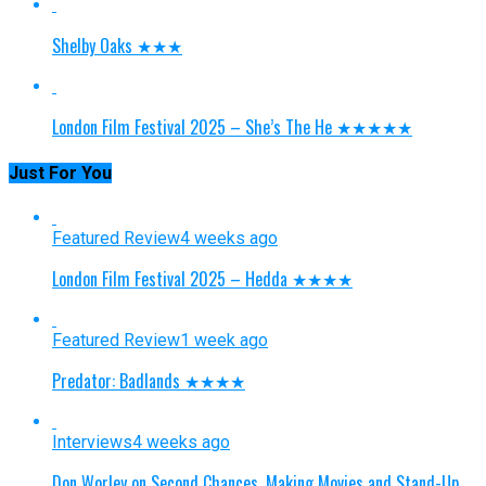
Shelby Oaks ★★★
London Film Festival 2025 – She’s The He ★★★★★
Just For You
Featured Review
4 weeks ago
London Film Festival 2025 – Hedda ★★★★
Featured Review
1 week ago
Predator: Badlands ★★★★
Interviews
4 weeks ago
Don Worley on Second Chances, Making Movies and Stand-Up