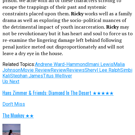
prison. We ache with all of these characters striving to
escape the trappings of their past and systemic
constraints placed upon them.
Ricky
works well as a family
drama as well as exploring the socio-political nuances of
the detrimental impact of youth incarceration.
Ricky
may
not be revolutionary but it has heart and soul to force us to
re-examine the lingering damage left behind following
penal justice meted out disproportionately and will not
leave a dry eye in the house.
Related Topics:
Andrene Ward-Hammond
Imani Lewis
Malia
Johnson
Movie Review
Review
Reviews
Sheryl Lee Ralph
Simbi
Kali
Stephan James
Titus Welliver
Up Next
Hans Zimmer & Friends: Diamond In The Desert ★★★★★
Don't Miss
The Monkey ★★