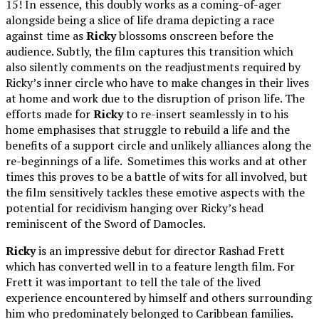
15! In essence, this doubly works as a coming-of-ager
alongside being a slice of life drama depicting a race
against time as
Ricky
blossoms onscreen before the
audience. Subtly, the film captures this transition which
also silently comments on the readjustments required by
Ricky’s inner circle who have to make changes in their lives
at home and work due to the disruption of prison life. The
efforts made for
Ricky
to re-insert seamlessly in to his
home emphasises that struggle to rebuild a life and the
benefits of a support circle and unlikely alliances along the
re-beginnings of a life. Sometimes this works and at other
times this proves to be a battle of wits for all involved, but
the film sensitively tackles these emotive aspects with the
potential for recidivism hanging over Ricky’s head
reminiscent of the Sword of Damocles.
Ricky
is an impressive debut for director Rashad Frett
which has converted well in to a feature length film. For
Frett it was important to tell the tale of the lived
experience encountered by himself and others surrounding
him who predominately belonged to Caribbean families.