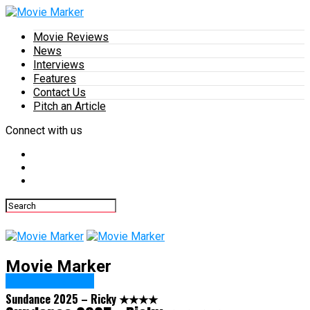
Movie Reviews
News
Interviews
Features
Contact Us
Pitch an Article
Connect with us
Movie Marker
Movie Reviews
Sundance 2025 – Ricky ★★★★