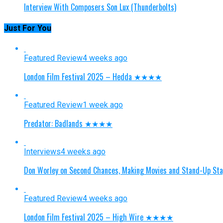
Interview With Composers Son Lux (Thunderbolts)
Just For You
Featured Review
4 weeks ago
London Film Festival 2025 – Hedda ★★★★
Featured Review
1 week ago
Predator: Badlands ★★★★
Interviews
4 weeks ago
Don Worley on Second Chances, Making Movies and Stand-Up St
Featured Review
4 weeks ago
London Film Festival 2025 – High Wire ★★★★