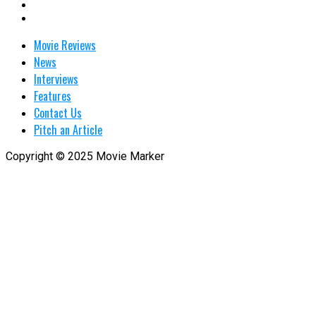
Movie Reviews
News
Interviews
Features
Contact Us
Pitch an Article
Copyright © 2025 Movie Marker