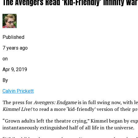
The Avengers Read ‘Kid-Friendly’ Infinity W
Published
7 years ago
on
Apr 9, 2019
By
Calvin Prickett
The press for
Avengers: Endgame
is in full swing now, with 
Kimmel Live!
to read a more ‘kid-friendly’ version of their p
“Grown adults left the theatre crying,” Kimmel began by exp
instantaneously extinguished half of all life in the universe.