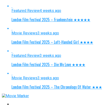
Featured Review
4 weeks ago
London Film Festival 2025 – Frankenstein ★★★★★
Movie Reviews
3 weeks ago
London Film Festival 2025 – Left-Handed Girl ★★★★
Featured Review
3 weeks ago
London Film Festival 2025 – Die My Love ★★★★
Movie Reviews
3 weeks ago
London Film Festival 2025 – The Chronology Of Water ★★★