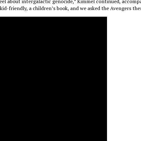
eel about intergalactic genocide,” Kimmel continued, accompan
kid-friendly, a children’s book, and we asked the Avengers them