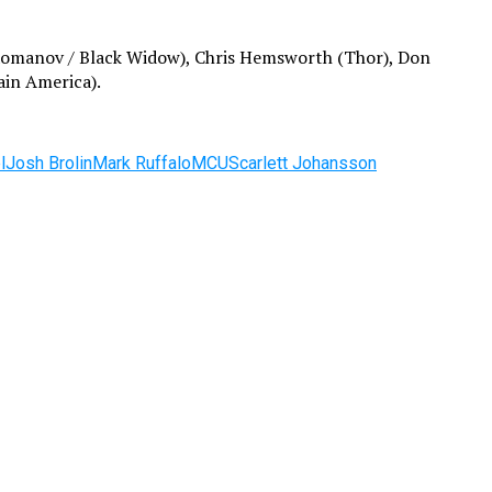
a Romanov / Black Widow), Chris Hemsworth (Thor), Don
ain America).
l
Josh Brolin
Mark Ruffalo
MCU
Scarlett Johansson