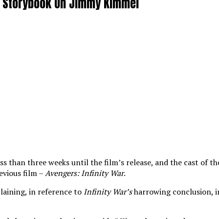
ar Storybook On Jimmy Kimmel
less than three weeks until the film’s release, and the cast o
revious film –
Avengers: Infinity War
.
laining, in reference to
Infinity War’s
harrowing conclusion, i