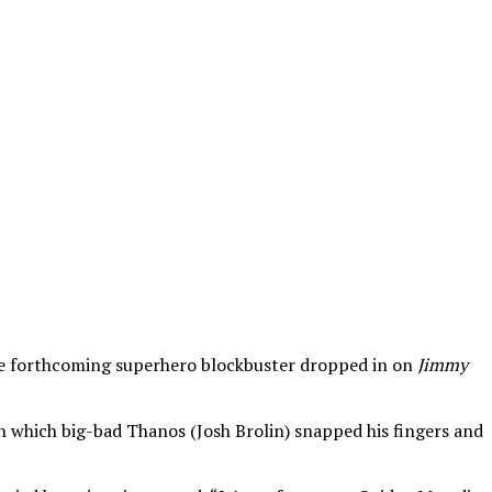
f the forthcoming superhero blockbuster dropped in on
Jimmy
n which big-bad Thanos (Josh Brolin) snapped his fingers and