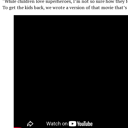
“While children love superheroes, I’m not so sure how they f
To get the kids back, we wrote a version of that movie that’s 