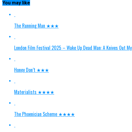
You may like
The Running Man ★★★
London Film Festival 2025 – Wake Up Dead Man: A Knives Ou
Honey Don’t ★★★
Materialists ★★★★
The Phoenician Scheme ★★★★