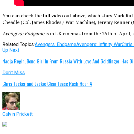
You can check the full video out above, which stars Mark R
Cheadle (Col. James Rhodes / War Machine), Jeremy Renner (C
Avengers: Endgame
is in UK cinemas from the 25th of April, 
Related Topics:
Avengers: Endgame
Avengers: Infinity War
Chris
Up Next
Nadja Regin, Bond Girl In From Russia With Love And Goldfinger, Has D
Don't Miss
Chris Tucker and Jackie Chan Tease Rush Hour 4
Calvin Prickett