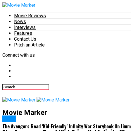
Movie Reviews
News
Interviews
Features
Contact Us
Pitch an Article
Connect with us
Movie Marker
News
The Avengers Read ‘Kid-Friendly’ Infinity War Storybook On Jim