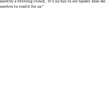
ied by a tittering crowd, “It’s no fun to see Spider-Man die.
selves to read it for us.”