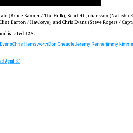
uffalo (Bruce Banner / The Hulk), Scarlett Johansson (Natash
lint Barton / Hawkeye), and Chris Evans (Steve Rogers / Capt
and is rated 12A.
 Evans
Chris Hemsworth
Don Cheadle
Jeremy Renner
jimmy kimme
ied Aged 87