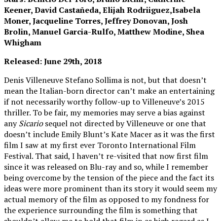
Keener, David Castañeda, Elijah Rodriiguez,Isabela
Moner, Jacqueline Torres, Jeffrey Donovan, Josh
Brolin, Manuel Garcia-Rulfo, Matthew Modine, Shea
Whigham
Released: June 29th, 2018
Denis Villeneuve Stefano Sollima is not, but that doesn’t
mean the Italian-born director can’t make an entertaining
if not necessarily worthy follow-up to Villeneuve’s 2015
thriller. To be fair, my memories may serve a bias against
any
Sicario
sequel not directed by Villeneuve or one that
doesn’t include Emily Blunt’s Kate Macer as it was the first
film I saw at my first ever Toronto International Film
Festival. That said, I haven’t re-visited that now first film
since it was released on Blu-ray and so, while I remember
being overcome by the tension of the piece and the fact its
ideas were more prominent than its story it would seem my
actual memory of the film as opposed to my fondness for
the experience surrounding the film is something that
shouldn’t allow me to hold that film in as high regard as I