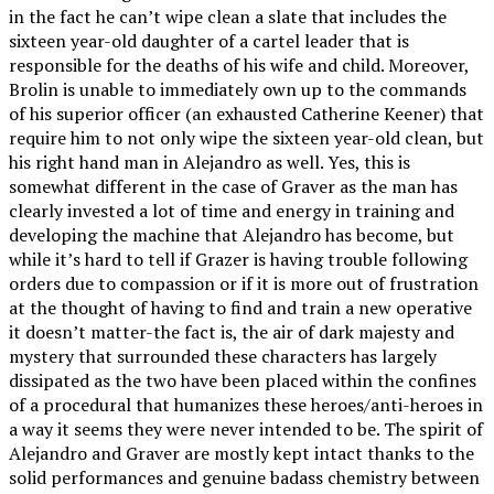
in the fact he can’t wipe clean a slate that includes the
sixteen year-old daughter of a cartel leader that is
responsible for the deaths of his wife and child. Moreover,
Brolin is unable to immediately own up to the commands
of his superior officer (an exhausted Catherine Keener) that
require him to not only wipe the sixteen year-old clean, but
his right hand man in Alejandro as well. Yes, this is
somewhat different in the case of Graver as the man has
clearly invested a lot of time and energy in training and
developing the machine that Alejandro has become, but
while it’s hard to tell if Grazer is having trouble following
orders due to compassion or if it is more out of frustration
at the thought of having to find and train a new operative
it doesn’t matter-the fact is, the air of dark majesty and
mystery that surrounded these characters has largely
dissipated as the two have been placed within the confines
of a procedural that humanizes these heroes/anti-heroes in
a way it seems they were never intended to be. The spirit of
Alejandro and Graver are mostly kept intact thanks to the
solid performances and genuine badass chemistry between