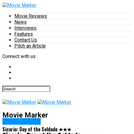
Movie Reviews
News
Interviews
Features
Contact Us
Pitch an Article
Connect with us
Movie Marker
Movie Reviews
Sicario: Day of the Soldado ★★★