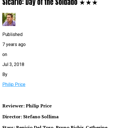
Sicario: Day of the Soldado ★★★
Published
7 years ago
on
Jul 3, 2018
By
Philip Price
Reviewer: Philip Price
Director: Stefano Sollima
Stars: Benicio Del Toro, Bruno Bichir, Catherine