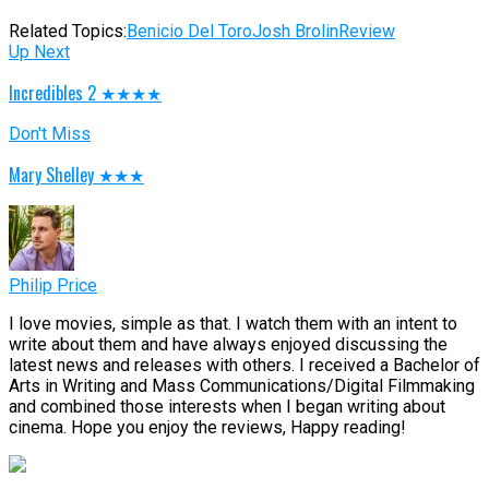
Related Topics:
Benicio Del Toro
Josh Brolin
Review
Up Next
Incredibles 2 ★★★★
Don't Miss
Mary Shelley ★★★
Philip Price
I love movies, simple as that. I watch them with an intent to
write about them and have always enjoyed discussing the
latest news and releases with others. I received a Bachelor of
Arts in Writing and Mass Communications/Digital Filmmaking
and combined those interests when I began writing about
cinema. Hope you enjoy the reviews, Happy reading!