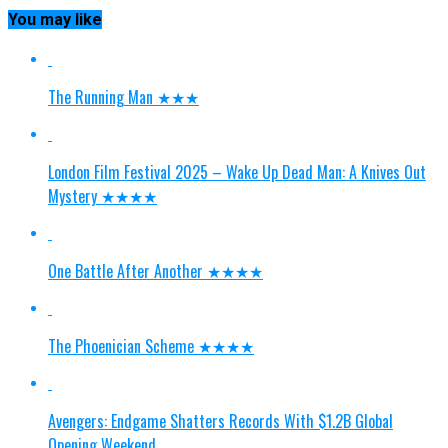
You may like
The Running Man ★★★
London Film Festival 2025 – Wake Up Dead Man: A Knives Out
Mystery ★★★★
One Battle After Another ★★★★
The Phoenician Scheme ★★★★
Avengers: Endgame Shatters Records With $1.2B Global
Opening Weekend