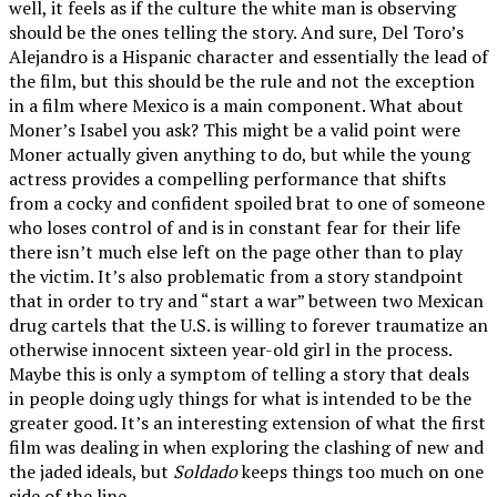
well, it feels as if the culture the white man is observing
should be the ones telling the story. And sure, Del Toro’s
Alejandro is a Hispanic character and essentially the lead of
the film, but this should be the rule and not the exception
in a film where Mexico is a main component. What about
Moner’s Isabel you ask? This might be a valid point were
Moner actually given anything to do, but while the young
actress provides a compelling performance that shifts
from a cocky and confident spoiled brat to one of someone
who loses control of and is in constant fear for their life
there isn’t much else left on the page other than to play
the victim. It’s also problematic from a story standpoint
that in order to try and “start a war” between two Mexican
drug cartels that the U.S. is willing to forever traumatize an
otherwise innocent sixteen year-old girl in the process.
Maybe this is only a symptom of telling a story that deals
in people doing ugly things for what is intended to be the
greater good. It’s an interesting extension of what the first
film was dealing in when exploring the clashing of new and
the jaded ideals, but
Soldado
keeps things too much on one
side of the line.