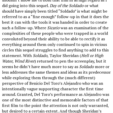
did going into this sequel.
Day of the Soldado
or what
should have simply been titled “Soldado” is what might be
referred to as a “fine enough” follow-up in that it does the
best it can with the tools it was handed in order to create
such a follow-up. Where
Sicario
was an examination of the
complexities of these people who were trapped in a world
convoluted beyond their ability to be able to rectify it as
everything around them only continued to spin in vicious
circles this sequel struggles to find anything to add to this
statement. With
Soldado
, Taylor Sheridan (
Hell or High
Water, Wind River
) returned to pen the screenplay, but it
seems he didn’t have much more to say as
Soldado
more or
less addresses the same themes and ideas as its predecessor
while exploring them through the (much different)
perspective of Benicio Del Toro’s Alejandro who was an
intentionally vague supporting character the first time
around. Granted, Del Toro’s performance as Alejandro was
one of the most distinctive and memorable factors of that
first film to the point the attention is not only warranted,
but desired to a certain extent. And though Sheridan’s