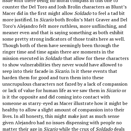
issue with there being no moral compass in this one to
counter the Del Toro and Josh Brolin characters as Blunt’s
Macer did in the first might allow
Soldado
to feel a tad bit
more justified. In
Sicario
both Brolin’s Matt Graver and Del
Toro’s Alejandro felt more ruthless, more unflinching, and
meaner even and that is saying something as both exhibit
some pretty strong indicators of those traits here as well.
Though both of them have seemingly been through the
ringer time and time again there are moments in the
mission executed in
Soldado
that allow for these characters
to show vulnerabilities they never would have allowed to
seep into their facade in
Sicario
. Is it these events that
harden them for good and turn them into these
unscrupulous characters not fazed by a lack of compassion
or lack of value for human life as we saw them in
Sicario
or
is it the opposite and did coming into contact with
someone as starry-eyed as Macer illustrate how it might be
healthy to allow a slight amount of compassion into their
lives. In all honesty, this might make just as much sense
given Alejandro had no issues dispensing with people no
matter their age in
Sicario
while the crux of
Soldado
deals