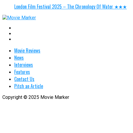
London Film Festival 2025 – The Chronology Of Water ★★★
Movie Reviews
News
Interviews
Features
Contact Us
Pitch an Article
Copyright © 2025 Movie Marker