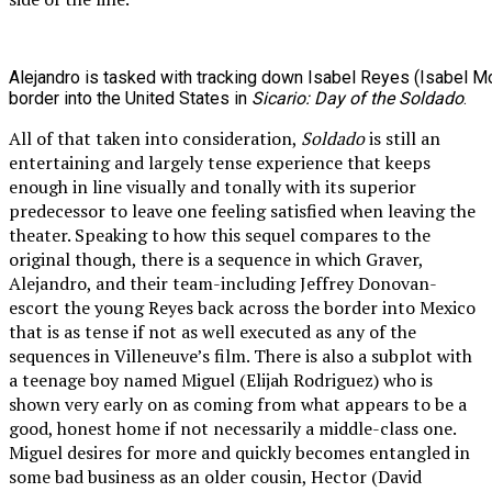
Alejandro is tasked with tracking down Isabel Reyes (Isabel Mo
border into the United States in
Sicario: Day of the Soldado
.
All of that taken into consideration,
Soldado
is still an
entertaining and largely tense experience that keeps
enough in line visually and tonally with its superior
predecessor to leave one feeling satisfied when leaving the
theater. Speaking to how this sequel compares to the
original though, there is a sequence in which Graver,
Alejandro, and their team-including Jeffrey Donovan-
escort the young Reyes back across the border into Mexico
that is as tense if not as well executed as any of the
sequences in Villeneuve’s film. There is also a subplot with
a teenage boy named Miguel (Elijah Rodriguez) who is
shown very early on as coming from what appears to be a
good, honest home if not necessarily a middle-class one.
Miguel desires for more and quickly becomes entangled in
some bad business as an older cousin, Hector (David