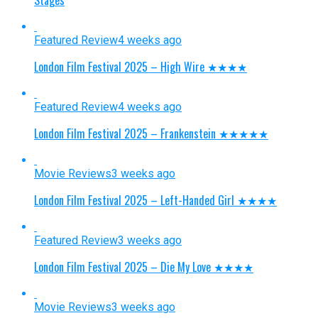
Featured Review
4 weeks ago
London Film Festival 2025 – High Wire ★★★★
Featured Review
4 weeks ago
London Film Festival 2025 – Frankenstein ★★★★★
Movie Reviews
3 weeks ago
London Film Festival 2025 – Left-Handed Girl ★★★★
Featured Review
3 weeks ago
London Film Festival 2025 – Die My Love ★★★★
Movie Reviews
3 weeks ago