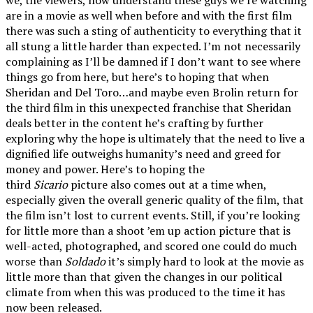
are in a movie as well when before and with the first film
there was such a sting of authenticity to everything that it
all stung a little harder than expected. I’m not necessarily
complaining as I’ll be damned if I don’t want to see where
things go from here, but here’s to hoping that when
Sheridan and Del Toro…and maybe even Brolin return for
the third film in this unexpected franchise that Sheridan
deals better in the content he’s crafting by further
exploring why the hope is ultimately that the need to live a
dignified life outweighs humanity’s need and greed for
money and power. Here’s to hoping the
third
Sicario
picture also comes out at a time when,
especially given the overall generic quality of the film, that
the film isn’t lost to current events. Still, if you’re looking
for little more than a shoot ’em up action picture that is
well-acted, photographed, and scored one could do much
worse than
Soldado
it’s simply hard to look at the movie as
little more than that given the changes in our political
climate from when this was produced to the time it has
now been released.