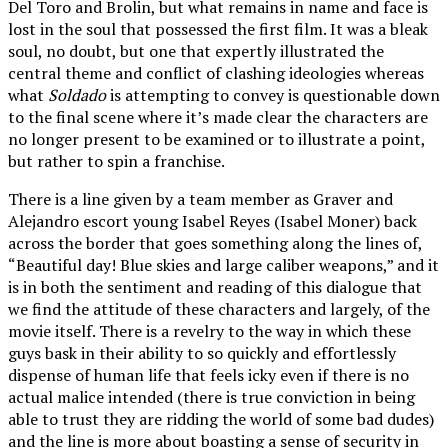
Del Toro and Brolin, but what remains in name and face is
lost in the soul that possessed the first film. It was a bleak
soul, no doubt, but one that expertly illustrated the
central theme and conflict of clashing ideologies whereas
what
Soldado
is attempting to convey is questionable down
to the final scene where it’s made clear the characters are
no longer present to be examined or to illustrate a point,
but rather to spin a franchise.
There is a line given by a team member as Graver and
Alejandro escort young Isabel Reyes (Isabel Moner) back
across the border that goes something along the lines of,
“Beautiful day! Blue skies and large caliber weapons,” and it
is in both the sentiment and reading of this dialogue that
we find the attitude of these characters and largely, of the
movie itself. There is a revelry to the way in which these
guys bask in their ability to so quickly and effortlessly
dispense of human life that feels icky even if there is no
actual malice intended (there is true conviction in being
able to trust they are ridding the world of some bad dudes)
and the line is more about boasting a sense of security in