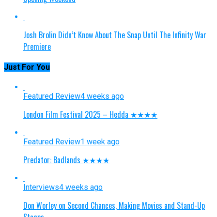
Josh Brolin Didn’t Know About The Snap Until The Infinity War
Premiere
Just For You
Featured Review
4 weeks ago
London Film Festival 2025 – Hedda ★★★★
Featured Review
1 week ago
Predator: Badlands ★★★★
Interviews
4 weeks ago
Don Worley on Second Chances, Making Movies and Stand-Up
Stages