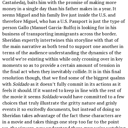
Castañeda), baits him with the promise of making more
money in a single day than his father makes in a year. It
seems Miguel and his family live just inside the U.S. and
therefore Miguel, who has a U.S. Passport is just the type of
person Gallo (Manuel Garcia-Rulfo) is looking for in his
business of transporting immigrants across the border.
Sheridan expertly intertwines this storyline with that of
the main narrative as both tend to support one another in
terms of the audience understanding the dynamics of the
world we’re existing within while only crossing over in key
moments so as to provide a certain amount of tension in
the final act when they inevitably collide. It is in this final
resolution though, that we find some of the biggest qualms
with
Soldado
as it doesn’t fully commit in its actions as it
feels it should. If it wanted to keep in line with the rest of
the movie it seems
Soldado
would have committed to a few
choices that truly illustrate the gritty nature and grisly
events it so excitedly documents, but instead of doing so
Sheridan takes advantage of the fact these characters are
in a movie and takes things one step too far to the point
we, the viewers, now understand these guys we’re watching