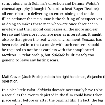
script along with Sollima’s direction and Dariusz Wolski’s
cinematography (though it’s hard to beat Roger Deakins)
all contribute to delivering an entertaining and tension-
filled actioner the main issue is the shifting of perspectives
as doing so makes these men who were once shrouded in
mystery and their moral compasses all the more unclear
less so and therefore nowhere near as interesting. It might
also be that given the real-world environment
Soldado
has
been released into that a movie with such content should
be required to not be as careless with the complicated
Mexico/U.S. relationship, but
Soldado
is ultimately too
generic to leave any lasting scars.
Matt Graver (Josh Brolin) enlists his right hand man, Alejandro 
operation.
In a nice little twist,
Soldado
doesn’t necessarily have to be
a sequel as the events depicted in the film could have taken
place either before or after the original film. In fact, the big