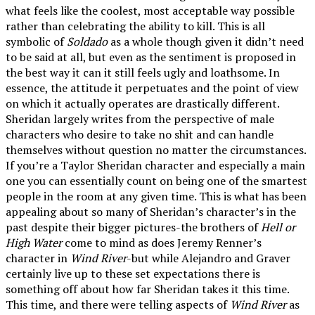
what feels like the coolest, most acceptable way possible
rather than celebrating the ability to kill. This is all
symbolic of
Soldado
as a whole though given it didn’t need
to be said at all, but even as the sentiment is proposed in
the best way it can it still feels ugly and loathsome. In
essence, the attitude it perpetuates and the point of view
on which it actually operates are drastically different.
Sheridan largely writes from the perspective of male
characters who desire to take no shit and can handle
themselves without question no matter the circumstances.
If you’re a Taylor Sheridan character and especially a main
one you can essentially count on being one of the smartest
people in the room at any given time. This is what has been
appealing about so many of Sheridan’s character’s in the
past despite their bigger pictures-the brothers of
Hell or
High Water
come to mind as does Jeremy Renner’s
character in
Wind River
-but while Alejandro and Graver
certainly live up to these set expectations there is
something off about how far Sheridan takes it this time.
This time, and there were telling aspects of
Wind River
as