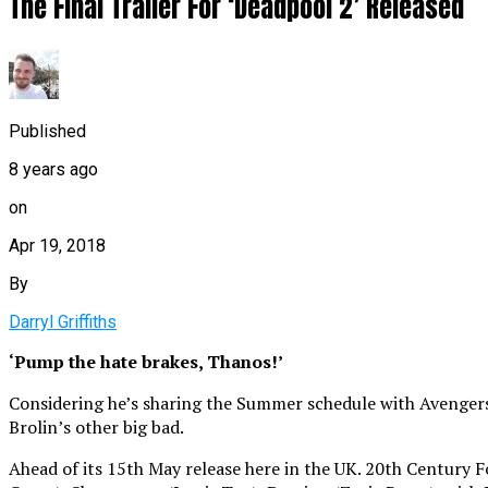
The Final Trailer For ‘Deadpool 2’ Released
Published
8 years ago
on
Apr 19, 2018
By
Darryl Griffiths
‘Pump the hate brakes, Thanos!’
Considering he’s sharing the Summer schedule with Avengers:
Brolin’s other big bad.
Ahead of its 15th May release here in the UK. 20th Century F