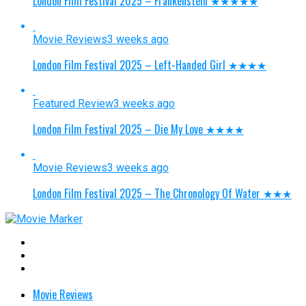
London Film Festival 2025 – Frankenstein ★★★★★
Movie Reviews
3 weeks ago
London Film Festival 2025 – Left-Handed Girl ★★★★
Featured Review
3 weeks ago
London Film Festival 2025 – Die My Love ★★★★
Movie Reviews
3 weeks ago
London Film Festival 2025 – The Chronology Of Water ★★★
Movie Reviews