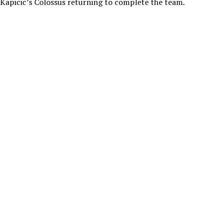
Kapicic’s Colossus returning to complete the team.