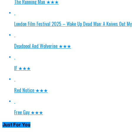
The Running Man ★★★
London Film Festival 2025 – Wake Up Dead Man: A Knives Ou
Deadpool And Wolverine ★★★
IF ★★★
Red Notice ★★★
Free Guy ★★★
Just For You