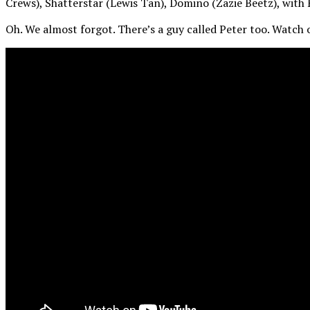
Crews), Shatterstar (Lewis Tan), Domino (Zazie Beetz), wit
Oh. We almost forgot. There’s a guy called Peter too. Watch