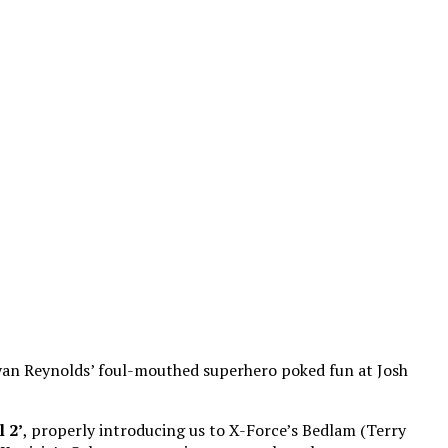
Ryan Reynolds’ foul-mouthed superhero poked fun at Josh
 2’
, properly introducing us to X-Force’s Bedlam (Terry