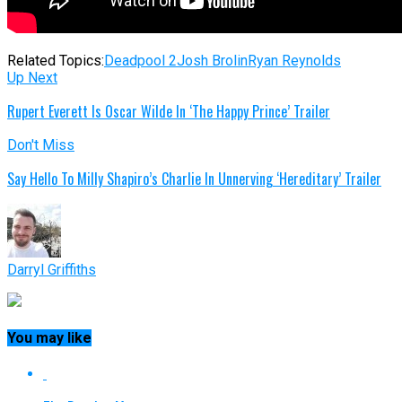
Related Topics:
Deadpool 2
Josh Brolin
Ryan Reynolds
Up Next
Rupert Everett Is Oscar Wilde In ‘The Happy Prince’ Trailer
Don't Miss
Say Hello To Milly Shapiro’s Charlie In Unnerving ‘Hereditary’ Trailer
Darryl Griffiths
You may like