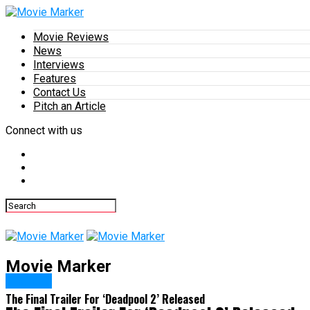
Movie Reviews
News
Interviews
Features
Contact Us
Pitch an Article
Connect with us
Movie Marker
Trailers
The Final Trailer For ‘Deadpool 2’ Released