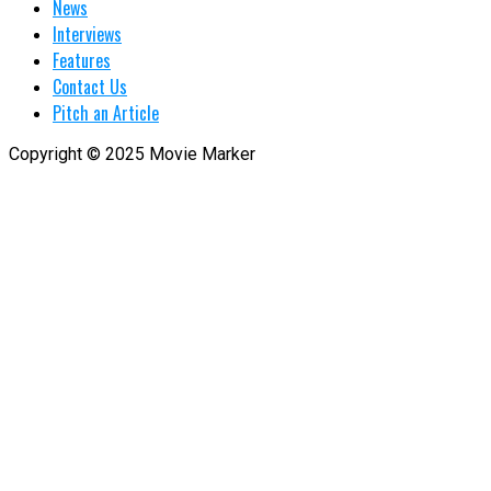
News
Interviews
Features
Contact Us
Pitch an Article
Copyright © 2025 Movie Marker