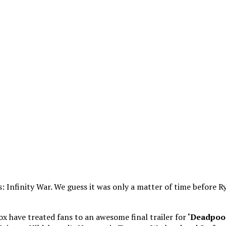
 Infinity War. We guess it was only a matter of time before 
ox have treated fans to an awesome final trailer for
‘Deadpool