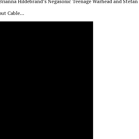
h Brianna Hildebrand’s Negasonic Teenage Warhead and Stefan 
 out Cable…