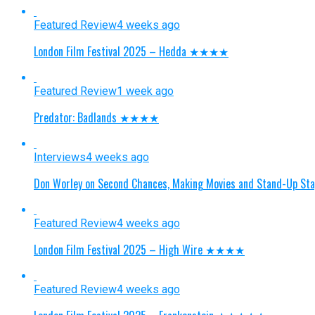
Featured Review
4 weeks ago
London Film Festival 2025 – Hedda ★★★★
Featured Review
1 week ago
Predator: Badlands ★★★★
Interviews
4 weeks ago
Don Worley on Second Chances, Making Movies and Stand-Up St
Featured Review
4 weeks ago
London Film Festival 2025 – High Wire ★★★★
Featured Review
4 weeks ago