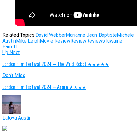
Related Topics:
David Webber
Marianne Jean-Baptiste
Michele
Austin
Mike Leigh
Movie Review
Review
Reviews
Tuwaine
Barrett
Up Next
London Film Festival 2024 – The Wild Robot ★★★★★
Don't Miss
London Film Festival 2024 – Anora ★★★★
Latoya Austin