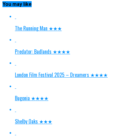
You may like
The Running Man ★★★
Predator: Badlands ★★★★
London Film Festival 2025 – Dreamers ★★★★
Bugonia ★★★★
Shelby Oaks ★★★