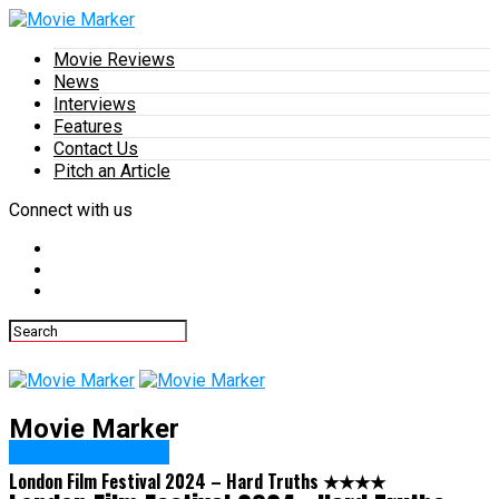
Movie Reviews
News
Interviews
Features
Contact Us
Pitch an Article
Connect with us
Movie Marker
Featured Review
London Film Festival 2024 – Hard Truths ★★★★