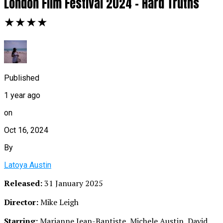
London Film Festival 2024 – Hard Truths
★★★★
Published
1 year ago
on
Oct 16, 2024
By
Latoya Austin
Released:
31 January 2025
Director:
Mike Leigh
Starring:
Marianne Jean-Baptiste, Michele Austin, David