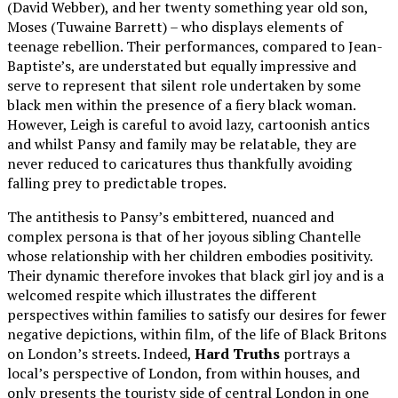
(David Webber), and her twenty something year old son,
Moses (Tuwaine Barrett) – who displays elements of
teenage rebellion. Their performances, compared to Jean-
Baptiste’s, are understated but equally impressive and
serve to represent that silent role undertaken by some
black men within the presence of a fiery black woman.
However, Leigh is careful to avoid lazy, cartoonish antics
and whilst Pansy and family may be relatable, they are
never reduced to caricatures thus thankfully avoiding
falling prey to predictable tropes.
The antithesis to Pansy’s embittered, nuanced and
complex persona is that of her joyous sibling Chantelle
whose relationship with her children embodies positivity.
Their dynamic therefore invokes that black girl joy and is a
welcomed respite which illustrates the different
perspectives within families to satisfy our desires for fewer
negative depictions, within film, of the life of Black Britons
on London’s streets. Indeed,
Hard Truths
portrays a
local’s perspective of London, from within houses, and
only presents the touristy side of central London in one