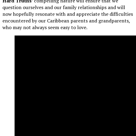
Hard Truths’
compelling nature will ensure that we
question ourselves and our family relationships and will
now hopefully resonate with and appreciate the difficulties
encountered by our Caribbean parents and grandparents,
who may not always seem easy to love.