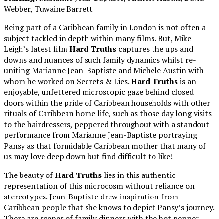
Webber, Tuwaine Barrett
Being part of a Caribbean family in London is not often a
subject tackled in depth within many films. But, Mike
Leigh’s latest film
Hard Truths
captures the ups and
downs and nuances of such family dynamics whilst re-
uniting Marianne Jean-Baptiste and Michele Austin with
whom he worked on Secrets & Lies.
Hard Truths
is an
enjoyable, unfettered microscopic gaze behind closed
doors within the pride of Caribbean households with other
rituals of Caribbean home life, such as those day long visits
to the hairdressers, peppered throughout with a standout
performance from Marianne Jean-Baptiste portraying
Pansy as that formidable Caribbean mother that many of
us may love deep down but find difficult to like!
The beauty of
Hard Truths
lies in this authentic
representation of this microcosm without reliance on
stereotypes. Jean-Baptiste drew inspiration from
Caribbean people that she knows to depict Pansy’s journey.
There are scenes of family dinners with the hot pepper