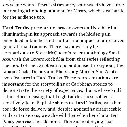
key scene where Tesco’s strawberry sour sweets have a role
in creating a bonding moment for Moses, which is cathartic
for the audience too.
Hard Truths
presents no easy answers and is subtle but
illuminating in its approach towards the hidden pain
embedded in families and the harmful impact of unresolved
generational traumas. There may inevitably be
comparisons to Steve McQueen’s recent anthology Small
Axe, with the Lovers Rock film from that series reflecting
the mood of the Caribbean food and music throughout, the
famous Chaka Demus and Pliers song Murder She Wrote
even features in Hard Truths. These representations are
important for the storytelling of Caribbean stories to
demonstrate the variety of experiences that we have and it
is therefore pleasing that Leigh tackles these subjects
sensitively. Jean-Baptiste shines in
Hard Truths,
with her
tour de force delivery and, despite appearing disagreeable
and cantankerous, we ache with her when her character
Pansy exorcises her demons. There is no denying that