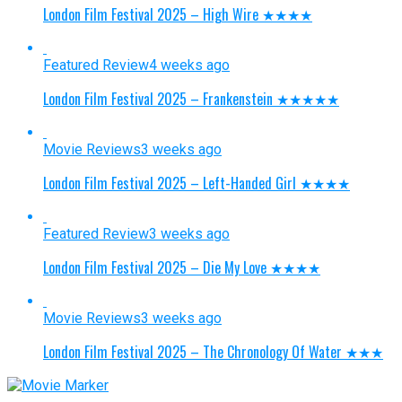
London Film Festival 2025 – High Wire ★★★★
Featured Review
4 weeks ago
London Film Festival 2025 – Frankenstein ★★★★★
Movie Reviews
3 weeks ago
London Film Festival 2025 – Left-Handed Girl ★★★★
Featured Review
3 weeks ago
London Film Festival 2025 – Die My Love ★★★★
Movie Reviews
3 weeks ago
London Film Festival 2025 – The Chronology Of Water ★★★