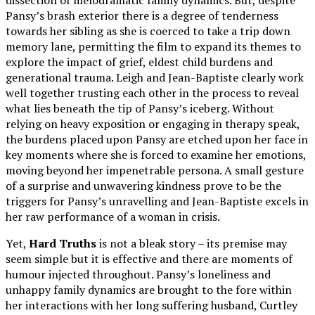
Pansy’s brash exterior there is a degree of tenderness
towards her sibling as she is coerced to take a trip down
memory lane, permitting the film to expand its themes to
explore the impact of grief, eldest child burdens and
generational trauma. Leigh and Jean-Baptiste clearly work
well together trusting each other in the process to reveal
what lies beneath the tip of Pansy’s iceberg. Without
relying on heavy exposition or engaging in therapy speak,
the burdens placed upon Pansy are etched upon her face in
key moments where she is forced to examine her emotions,
moving beyond her impenetrable persona. A small gesture
of a surprise and unwavering kindness prove to be the
triggers for Pansy’s unravelling and Jean-Baptiste excels in
her raw performance of a woman in crisis.
Yet,
Hard Truths
is not a bleak story – its premise may
seem simple but it is effective and there are moments of
humour injected throughout. Pansy’s loneliness and
unhappy family dynamics are brought to the fore within
her interactions with her long suffering husband, Curtley