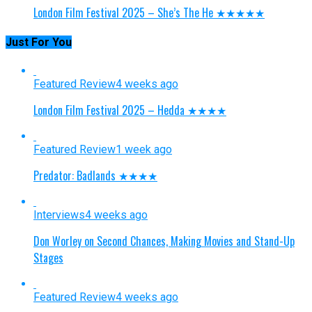
London Film Festival 2025 – She’s The He ★★★★★
Just For You
Featured Review
4 weeks ago
London Film Festival 2025 – Hedda ★★★★
Featured Review
1 week ago
Predator: Badlands ★★★★
Interviews
4 weeks ago
Don Worley on Second Chances, Making Movies and Stand-Up
Stages
Featured Review
4 weeks ago