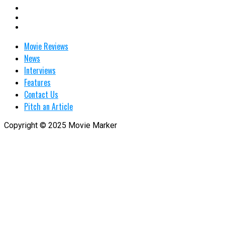
Movie Reviews
News
Interviews
Features
Contact Us
Pitch an Article
Copyright © 2025 Movie Marker