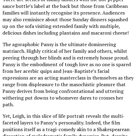
sauce bottle’s label at the back but those from Caribbean
families will instantly recognise its presence. Audiences
may also reminisce about those Sunday dinners squashed
up on the sofa visiting extended family with multiple,
delicious dishes including plantains and macaroni cheese!
The agoraphobic Pansy is the ultimate domineering
matriarch. Highly critical of her family and others, whilst
peering through her blinds and is extremely house proud.
Pansy is the embodiment of tough love as no one is spared
from her acerbic quips and Jean-Baptiste’s facial
expressions are an acting masterclass in themselves as they
range from displeasure to the masochistic pleasure that
Pansy derives from being confrontational and uttering
withering put downs to whomever dares to crosses her
path.
Yet, Leigh, in this slice of life portrait reveals the multi-
faceted layers to Pansy’s personality. Indeed, the film
positions itself as a tragi-comedy akin to a Shakespearean
dissection of melodramatic family dynamics. But, despite