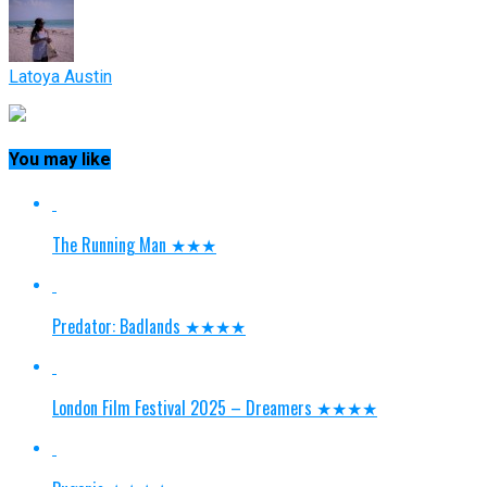
Latoya Austin
You may like
The Running Man ★★★
Predator: Badlands ★★★★
London Film Festival 2025 – Dreamers ★★★★