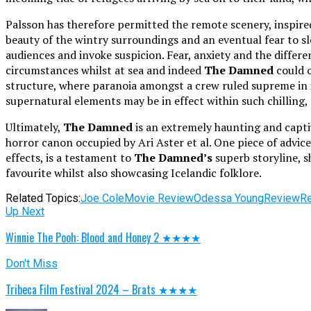
Palsson has therefore permitted the remote scenery, inspire
beauty of the wintry surroundings and an eventual fear to sle
audiences and invoke suspicion. Fear, anxiety and the differe
circumstances whilst at sea and indeed
The Damned
could o
structure, where paranoia amongst a crew ruled supreme in iso
supernatural elements may be in effect within such chilling,
Ultimately,
The Damned
is an extremely haunting and captiv
horror canon occupied by Ari Aster et al. One piece of advice
effects, is a testament to
The Damned’s
superb storyline, s
favourite whilst also showcasing Icelandic folklore.
Related Topics:
Joe Cole
Movie Review
Odessa Young
Review
R
Up Next
Winnie The Pooh: Blood and Honey 2 ★★★★
Don't Miss
Tribeca Film Festival 2024 – Brats ★★★★