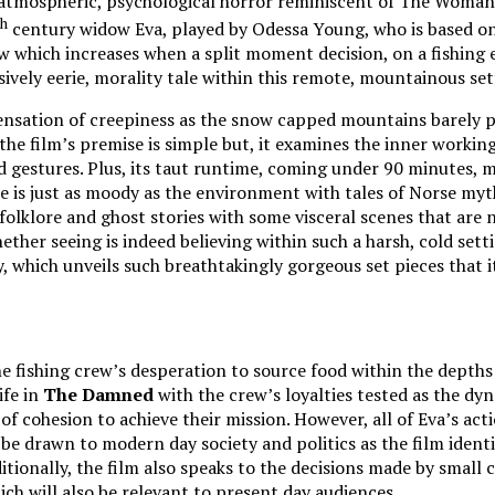
atmospheric, psychological horror reminiscent of The Woman in 
th
century widow Eva, played by Odessa Young, who is based on 
rew which increases when a split moment decision, on a fishing
ively eerie, morality tale within this remote, mountainous se
ensation of creepiness as the snow capped mountains barely pr
he film’s premise is simple but, it examines the inner working
nd gestures. Plus, its taut runtime, coming under 90 minutes
e is just as moody as the environment with tales of Norse my
folklore and ghost stories with some visceral scenes that are n
ether seeing is indeed believing within such a harsh, cold sett
which unveils such breathtakingly gorgeous set pieces that i
e fishing crew’s desperation to source food within the depths 
ife in
The Damned
with the crew’s loyalties tested as the dyna
f cohesion to achieve their mission. However, all of Eva’s acti
 drawn to modern day society and politics as the film identifi
ionally, the film also speaks to the decisions made by small 
ich will also be relevant to present day audiences.