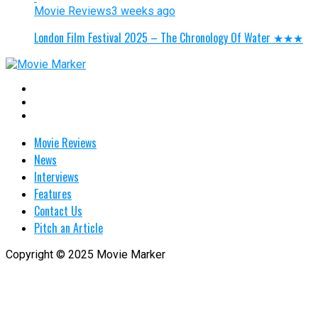
Movie Reviews
3 weeks ago
London Film Festival 2025 – The Chronology Of Water ★★★
Movie Reviews
News
Interviews
Features
Contact Us
Pitch an Article
Copyright © 2025 Movie Marker