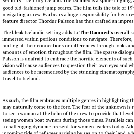
Set in 19
century Iceland. The Damned is a spine-tingling, 
good old-fashioned jump scares. The film tells the tale of 19
navigating a crew. Eva bears a huge responsibility for her c
feature director Thordur Palsson has thus crafted an impress
The bleak Icelandic setting adds to
The Damned’s
overall s
immersed within perilous conditions to navigate. Therefore, t
hinting at their connections or differences through looks a
amounts of emotion throughout the film. The sparse dialogu
Palsson is unafraid to embrace the horrific elements of such 
vision will cause audiences to question their own eyes and wh
audiences to be mesmerised by the stunning cinematography, 
travel to Iceland.
As such, the film embraces multiple genres in highlighting th
may naturally come to the fore. The fear of the unknown is r
to see a woman at the helm of the crew to provide that level o
seeing women boat owners during those times. Parallels can be
a challenging dynamic present for women leaders today. Addit
incoming tide of refugees arriving by sea on to their land, wh