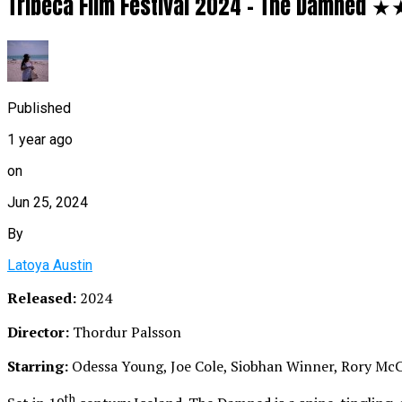
Tribeca Film Festival 2024 – The Damned
Published
1 year ago
on
Jun 25, 2024
By
Latoya Austin
Released:
2024
Director:
Thordur Palsson
Starring:
Odessa Young, Joe Cole, Siobhan Winner, Rory Mc
th