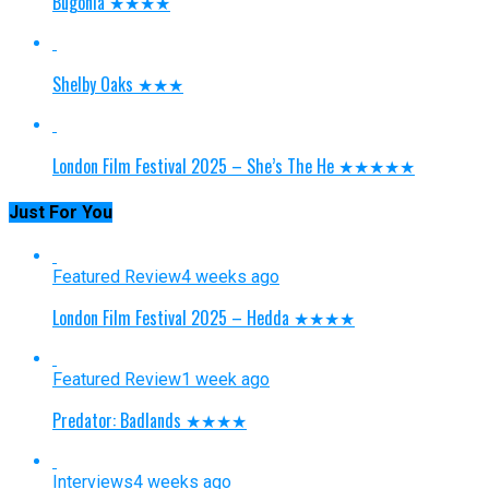
Bugonia ★★★★
Shelby Oaks ★★★
London Film Festival 2025 – She’s The He ★★★★★
Just For You
Featured Review
4 weeks ago
London Film Festival 2025 – Hedda ★★★★
Featured Review
1 week ago
Predator: Badlands ★★★★
Interviews
4 weeks ago