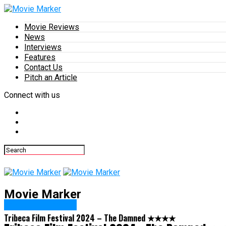
Movie Reviews
News
Interviews
Features
Contact Us
Pitch an Article
Connect with us
Movie Marker
Featured Review
Tribeca Film Festival 2024 – The Damned ★★★★