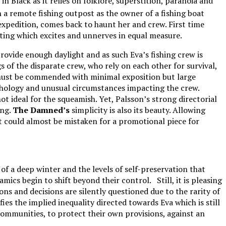
Black as it relies on folklore, superstition, paranoia and
a remote fishing outpost as the owner of a fishing boat
 expedition, comes back to haunt her and crew. First time
tting which excites and unnerves in equal measure.
ovide enough daylight and as such Eva’s fishing crew is
s of the disparate crew, who rely on each other for survival,
, must be commended with minimal exposition but large
thology and unusual circumstances impacting the crew.
ot ideal for the squeamish. Yet, Palsson’s strong directorial
ing.
The Damned’s
simplicity is also its beauty. Allowing
t could almost be mistaken for a promotional piece for
of a deep winter and the levels of self-preservation that
mics begin to shift beyond their control. Still, it is pleasing
ons and decisions are silently questioned due to the rarity of
es the implied inequality directed towards Eva which is still
communities, to protect their own provisions, against an