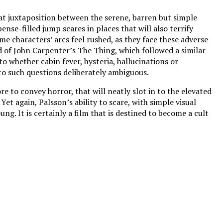
at juxtaposition between the serene, barren but simple
nse-filled jump scares in places that will also terrify
me characters’ arcs feel rushed, as they face these adverse
d of John Carpenter’s The Thing, which followed a similar
o whether cabin fever, hysteria, hallucinations or
 to such questions deliberately ambiguous.
e to convey horror, that will neatly slot in to the elevated
Yet again, Palsson’s ability to scare, with simple visual
g. It is certainly a film that is destined to become a cult