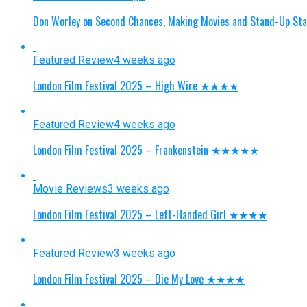
Don Worley on Second Chances, Making Movies and Stand-Up St
Featured Review
4 weeks ago
London Film Festival 2025 – High Wire ★★★★
Featured Review
4 weeks ago
London Film Festival 2025 – Frankenstein ★★★★★
Movie Reviews
3 weeks ago
London Film Festival 2025 – Left-Handed Girl ★★★★
Featured Review
3 weeks ago
London Film Festival 2025 – Die My Love ★★★★