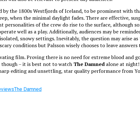
d by the 1800s Westfjords of Iceland, to be prominent with th
ep, when the minimal daylight fades. There are effective, suspe
nt personalities of the crew do rise to the surface, although so
perate well as a play. Additionally, audiences may be reminde
lated, snowy settings. Inevitably, the question may arise as t
 scary conditions but Palsson wisely chooses to leave answers
ating film. Proving there is no need for extreme blood and gor
 though – it is best not to watch
The Damned
alone at night! 
harp editing and unsettling, star quality performance from Youn
eviews
The Damned